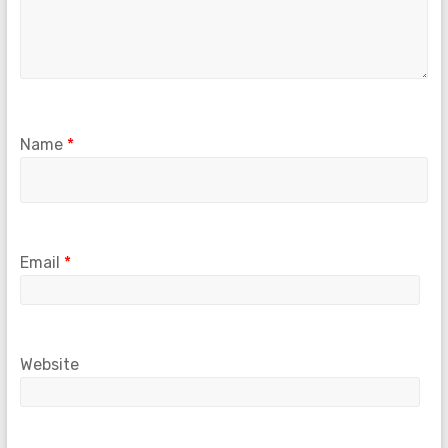
Name
*
Email
*
Website