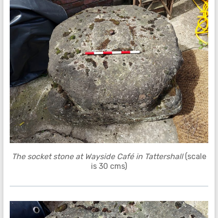
The socket stone at Wayside Café in Tattershall
(scale
is 30 cms)