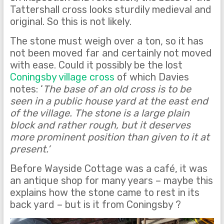
Tattershall cross looks sturdily medieval and
original. So this is not likely.
The stone must weigh over a ton, so it has
not been moved far and certainly not moved
with ease. Could it possibly be the lost
Coningsby village cross
of which Davies
notes: ‘
The base of an old cross is to be
seen in a public house yard at the east end
of the village. The stone is a large plain
block and rather rough, but it deserves
more prominent position than given to it at
present.’
Before Wayside Cottage was a café, it was
an antique shop for many years – maybe this
explains how the stone came to rest in its
back yard – but is it from Coningsby ?