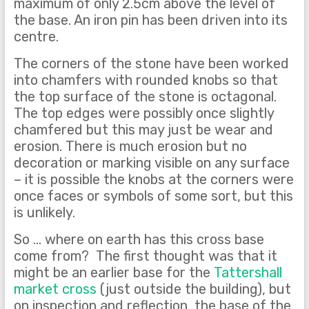
maximum of only 2.5cm above the level of
the base. An iron pin has been driven into its
centre.
The corners of the stone have been worked
into chamfers with rounded knobs so that
the top surface of the stone is octagonal.
The top edges were possibly once slightly
chamfered but this may just be wear and
erosion. There is much erosion but no
decoration or marking visible on any surface
– it is possible the knobs at the corners were
once faces or symbols of some sort, but this
is unlikely.
So … where on earth has this cross base
come from? The first thought was that it
might be an earlier base for the
Tattershall
market cross
(just outside the building), but
on inspection and reflection, the base of the