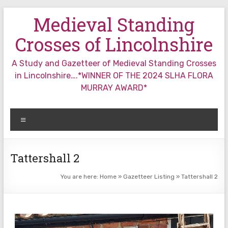
Skip
Medieval Standing
to
content
Crosses of Lincolnshire
A Study and Gazetteer of Medieval Standing Crosses
in Lincolnshire….*WINNER OF THE 2024 SLHA FLORA
MURRAY AWARD*
Menu
Tattershall 2
You are here:
Home
»
Gazetteer Listing
»
Tattershall 2