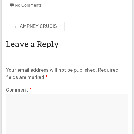
No Comments
←
AMPNEY CRUCIS
Leave a Reply
Your email address will not be published.
Required
fields are marked
*
Comment
*