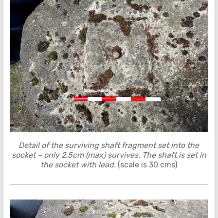
Detail of the surviving shaft fragment set into the
socket – only 2.5cm (max) survives. The shaft is set in
the socket with lead.
(scale is 30 cms)