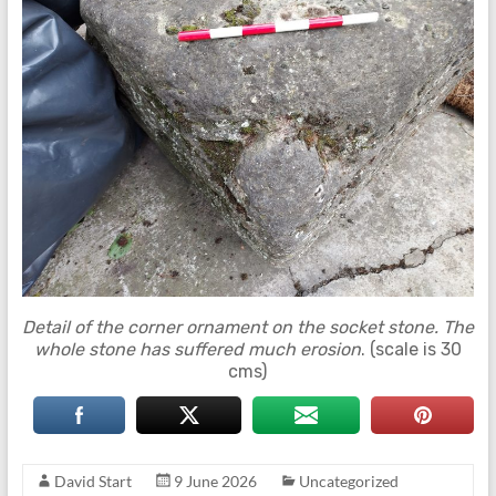
Detail of the corner ornament on the socket stone. The
whole stone has suffered much erosion
. (scale is 30
cms)
David Start
9 June 2026
Uncategorized