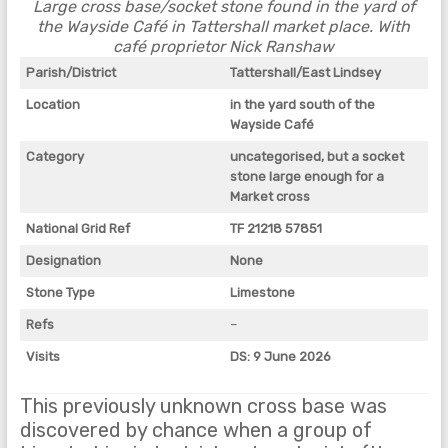
Large cross base/socket stone found in the yard of
the Wayside Café in Tattershall market place. With
café proprietor Nick Ranshaw
Parish/District
Tattershall/East Lindsey
Location
in the yard south of the
Wayside Café
Category
uncategorised, but a socket
stone large enough for a
Market cross
National Grid Ref
TF 21218 57851
Designation
None
Stone Type
Limestone
Refs
–
Visits
DS: 9 June 2026
This previously unknown cross base was
discovered by chance when a group of