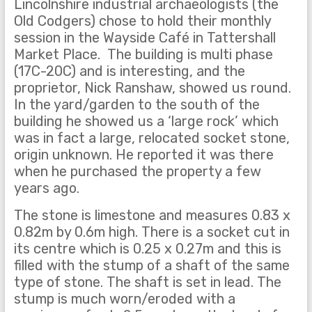
Lincolnshire industrial archaeologists (the
Old Codgers) chose to hold their monthly
session in the Wayside Café in Tattershall
Market Place. The building is multi phase
(17C-20C) and is interesting, and the
proprietor, Nick Ranshaw, showed us round.
In the yard/garden to the south of the
building he showed us a ‘large rock’ which
was in fact a large, relocated socket stone,
origin unknown. He reported it was there
when he purchased the property a few
years ago.
The stone is limestone and measures 0.83 x
0.82m by 0.6m high. There is a socket cut in
its centre which is 0.25 x 0.27m and this is
filled with the stump of a shaft of the same
type of stone. The shaft is set in lead. The
stump is much worn/eroded with a