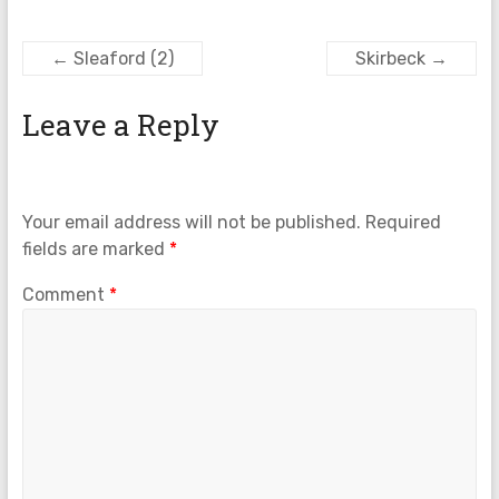
←
Sleaford (2)
Skirbeck
→
Leave a Reply
Your email address will not be published.
Required
fields are marked
*
Comment
*