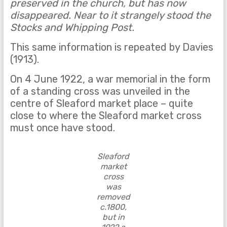
preserved in the church, but has now
disappeared. Near to it strangely stood the
Stocks and Whipping Post.
This same information is repeated by Davies
(1913).
On 4 June 1922, a war memorial in the form
of a standing cross was unveiled in the
centre of Sleaford market place – quite
close to where the Sleaford market cross
must once have stood.
Sleaford
market
cross
was
removed
c.1800,
but in