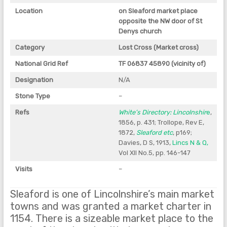
Location
on Sleaford market place
opposite the NW door of St
Denys church
Category
Lost Cross (Market cross)
National Grid Ref
TF 06837 45890 (vicinity of)
Designation
N/A
Stone Type
–
Refs
White’s Directory: Lincolnshir
e
,
1856, p. 431; Trollope, Rev E,
1872,
Sleaford etc
, p169;
Davies, D S, 1913,
Lincs N & Q,
Vol XII No.5, pp. 146-147
Visits
–
Sleaford is one of Lincolnshire’s main market
towns and was granted a market charter in
1154. There is a sizeable market place to the