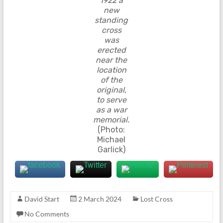
1922 a
new
standing
cross
was
erected
near the
location
of the
original,
to serve
as a war
memorial.
(Photo:
Michael
Garlick)
David Start
2 March 2024
Lost Cross
No Comments