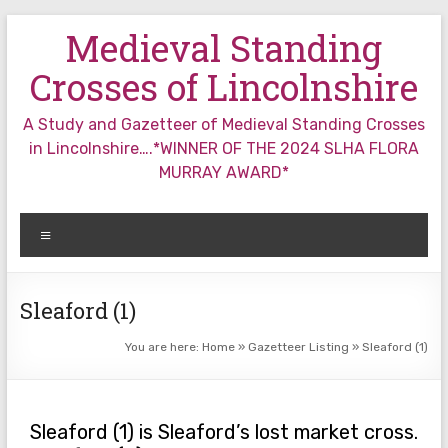
Skip
Medieval Standing
to
content
Crosses of Lincolnshire
A Study and Gazetteer of Medieval Standing Crosses
in Lincolnshire….*WINNER OF THE 2024 SLHA FLORA
MURRAY AWARD*
Menu
Sleaford (1)
You are here:
Home
»
Gazetteer Listing
»
Sleaford (1)
Sleaford (1) is Sleaford’s lost market cross.