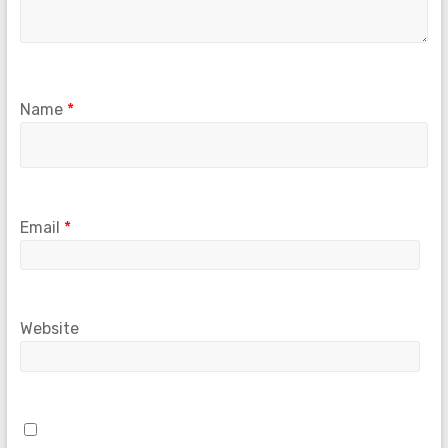
Name
*
Email
*
Website