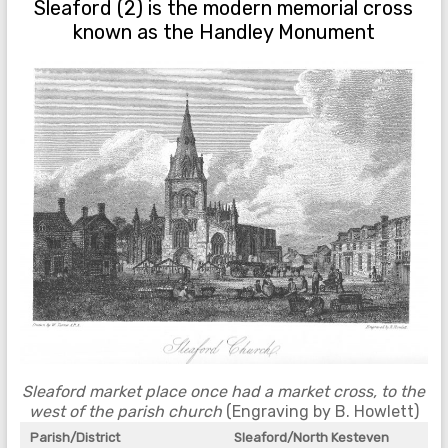
Sleaford (2) is the modern memorial cross
known as the Handley Monument
Sleaford market place once had a market cross, to the
west of the parish church
(Engraving by B. Howlett)
Parish/District
Sleaford/North Kesteven