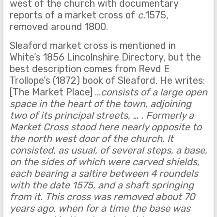
west of the church with documentary
reports of a market cross of
c.
1575,
removed around 1800.
Sleaford market cross is mentioned in
White’s 1856 Lincolnshire Directory, but the
best description comes from Revd E
Trollope’s (1872) book of Sleaford. He writes:
[The Market Place] …
consists of a large open
space in the heart of the town, adjoining
two of its principal streets, … . Formerly a
Market Cross stood here nearly opposite to
the north west door of the church. It
consisted, as usual, of several steps, a base,
on the sides of which were carved shields,
each bearing a saltire between 4 roundels
with the date 1575, and a shaft springing
from it. This cross was removed about 70
years ago, when for a time the base was