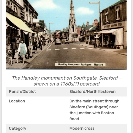
The Handley monument on Southgate, Sleaford –
shown on a 1960s(?) postcard
Parish/District
Sleaford/North Kesteven
Location
On the main street through
Sleaford (Southgate) near
the junction with Boston
Road
Category
Modern cross