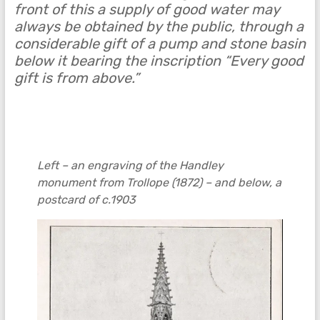
front of this a supply of good water may
always be obtained by the public, through a
considerable gift of a pump and stone basin
below it bearing the inscription “Every good
gift is from above.”
Left – an engraving of the Handley
monument from Trollope (1872) – and below, a
postcard of c.1903