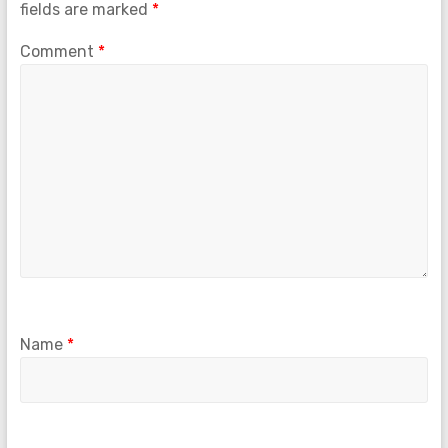
fields are marked
*
Comment
*
Name
*