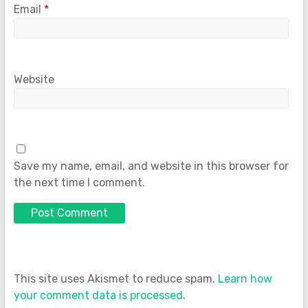
Email
*
Website
Save my name, email, and website in this browser for
the next time I comment.
This site uses Akismet to reduce spam.
Learn how
your comment data is processed.