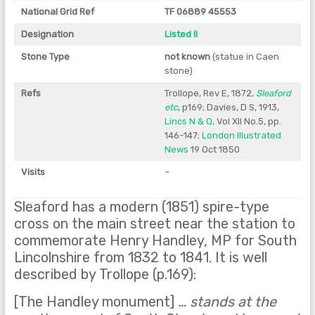
National Grid Ref
TF 06889 45553
Designation
Listed II
Stone Type
not known
(statue in Caen
stone)
Refs
Trollope, Rev E, 1872,
Sleaford
etc
, p169; Davies, D S, 1913,
Lincs N & Q,
Vol XII No.5, pp.
146-147;
London Illustrated
News
19 Oct 1850
Visits
–
Sleaford has a modern (1851) spire-type
cross on the main street near the station to
commemorate Henry Handley, MP for South
Lincolnshire from 1832 to 1841. It is well
described by Trollope (p.169):
[The Handley monument]
… stands at the