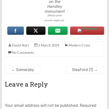
on the
Handley
monument
(Photo jmc4
church explorer)
David Start
2 March 2024
Modern Cross
No Comments
←
Somersby
Sleaford (1)
→
Leave a Reply
Your email address will not be published.
Required