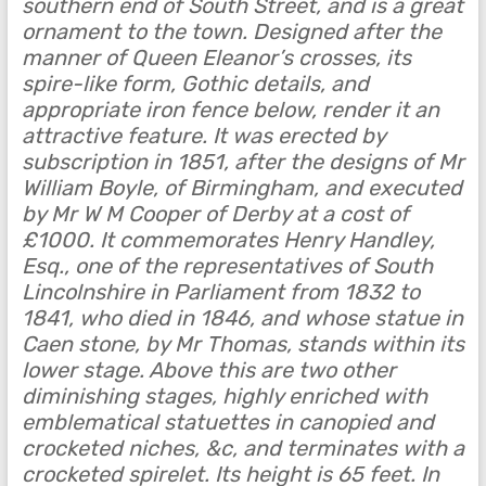
southern end of South Street, and is a great
ornament to the town. Designed after the
manner of Queen Eleanor’s crosses, its
spire-like form, Gothic details, and
appropriate iron fence below, render it an
attractive feature. It was erected by
subscription in 1851, after the designs of Mr
William Boyle, of Birmingham, and executed
by Mr W M Cooper of Derby at a cost of
£1000. It commemorates Henry Handley,
Esq., one of the representatives of South
Lincolnshire in Parliament from 1832 to
1841, who died in 1846, and whose statue in
Caen stone, by Mr Thomas, stands within its
lower stage. Above this are two other
diminishing stages, highly enriched with
emblematical statuettes in canopied and
crocketed niches, &c, and terminates with a
crocketed spirelet. Its height is 65 feet. In