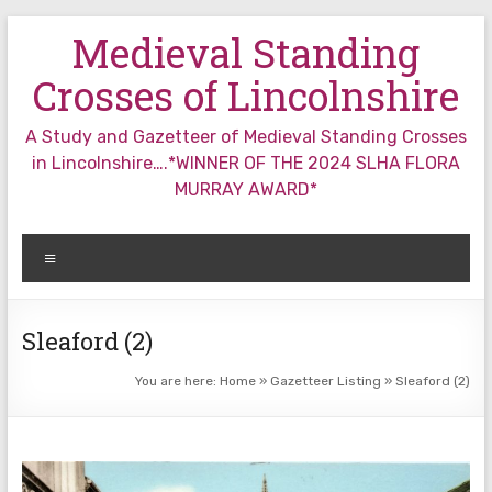
Skip
Medieval Standing
to
content
Crosses of Lincolnshire
A Study and Gazetteer of Medieval Standing Crosses
in Lincolnshire….*WINNER OF THE 2024 SLHA FLORA
MURRAY AWARD*
Menu
Sleaford (2)
You are here:
Home
»
Gazetteer Listing
»
Sleaford (2)