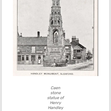
Caen
stone
statue of
Henry
Handley