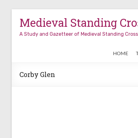
Skip
to
Medieval Standing Cros
content
A Study and Gazetteer of Medieval Standing Cro
HOME
Corby Glen