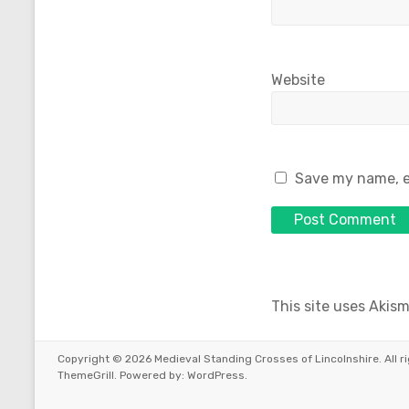
Website
Save my name, em
This site uses Akis
Copyright © 2026
Medieval Standing Crosses of Lincolnshire
. All
ThemeGrill. Powered by:
WordPress
.