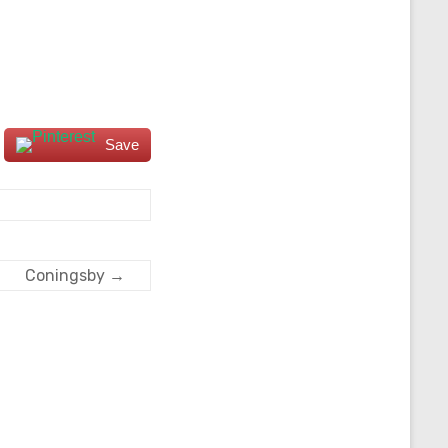
Save
Coningsby
→