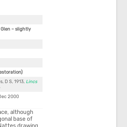
Glen – slightly
estoration)
s, D S, 1913,
Lincs
5
 Dec 2000
lace, although
agonal base of
 Nattes drawing