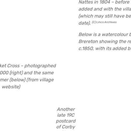
Nattes in 1804 – before 
added and with the vill
(which may still have be
date).
(C) Lincs Archives
Below is a watercolour 
Brereton showing the re
c.1850, with its added b
ket Cross – photographed
000 (right) and the same
mer (below) (from village
website)
Another
late 19C
postcard
of Corby