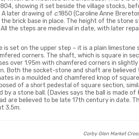
1804, showing it set beside the village stocks, bef
 A later drawing of
c
.1850 (Caroline Anne Brereto
the brick base in place. The height of the stone st
 All the steps are medieval in date, with later rep
is set on the upper step – it is a plain limestone 
mfered corners. The shaft, which is square in sec
t rises over 1.95m with chamfered corners in slightl
n. Both the socket-stone and shaft are believed 
nates in a moulded and chamfered knop of square
posed of a short pedestal of square section, simil
 by a stone ball. (Davies says the ball is made of
d are believed to be late 17th century in date. Th
ut 3.5m.
Corby Glen Market Cros