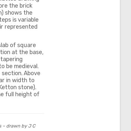
ore the brick
n) shows the
eps is variable
air represented
slab of square
tion at the base,
y tapering
to be medieval.
 section. Above
ar in width to
 Ketton stone).
e full height of
s – drawn by J C