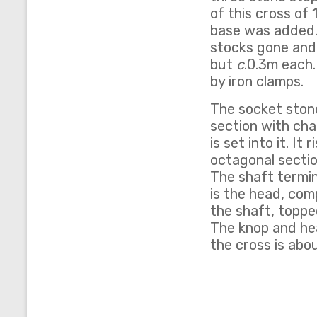
of this cross of 
base was added.
stocks gone and 
but
c
.0.3m each.
by iron clamps.
The socket stone 
section with cha
is set into it. I
octagonal sectio
The shaft termi
is the head, com
the shaft, topped
The knop and hea
the cross is abo