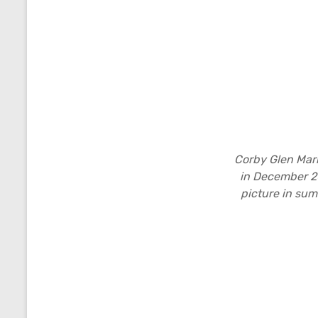
Corby Glen Mar
in December 2
picture in sum