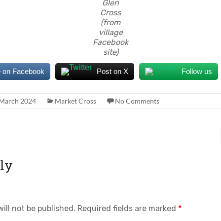
Glen
Cross
(from
village
Facebook
site)
 on Facebook
Post on X
Follow us
 March 2024
Market Cross
No Comments
ly
ill not be published.
Required fields are marked
*