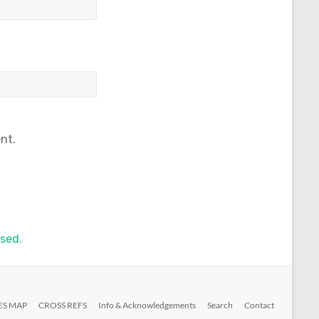
nt.
sed.
ES MAP
CROSS REFS
Info & Acknowledgements
Search
Contact