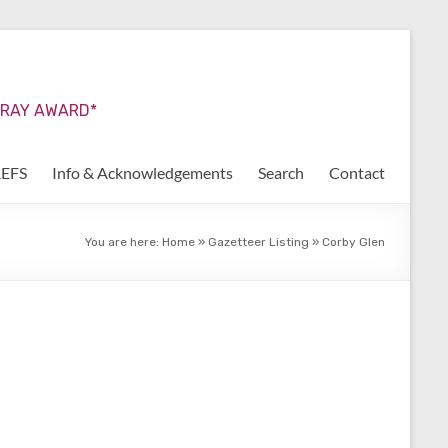
URRAY AWARD*
REFS
Info & Acknowledgements
Search
Contact
You are here:
Home
»
Gazetteer Listing
»
Corby Glen