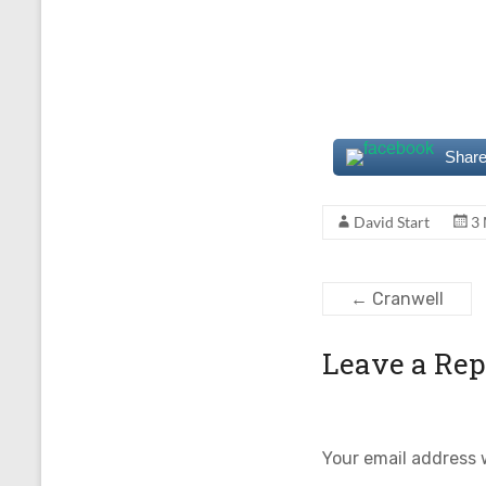
Share
David Start
3
←
Cranwell
Leave a Rep
Your email address w