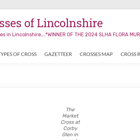
ses of Lincolnshire
sses in Lincolnshire….*WINNER OF THE 2024 SLHA FLORA M
TYPES OF CROSS
GAZETTEER
CROSSES MAP
CROSS 
The
Market
Cross at
Corby
Glen in