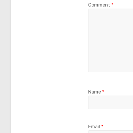
Comment
*
Name
*
Email
*