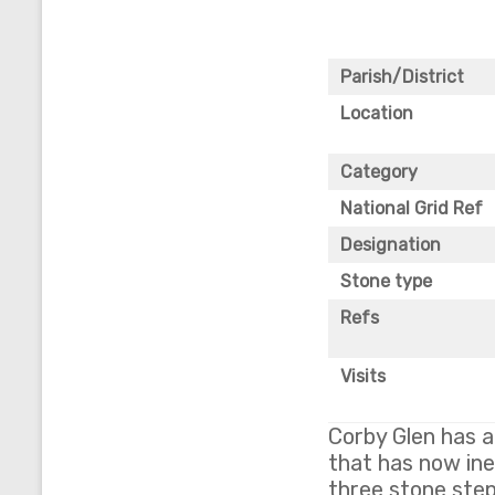
Parish/District
Location
Category
National Grid Ref
Designation
Stone type
Refs
Visits
Corby Glen has a
that has now inev
three stone step