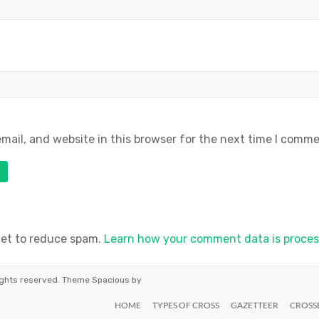
ail, and website in this browser for the next time I comme
met to reduce spam.
Learn how your comment data is proces
 rights reserved. Theme
Spacious
by
HOME
TYPES OF CROSS
GAZETTEER
CROSS