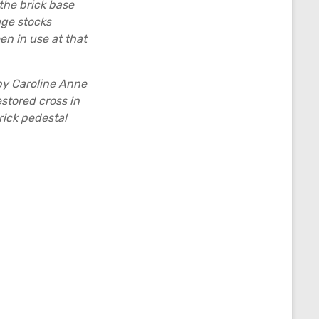
the brick base
age stocks
en in use at that
by Caroline Anne
stored cross in
rick pedestal