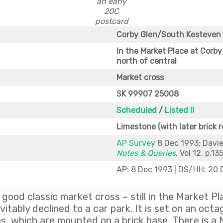
an early
20C
postcard
Corby Glen/South Kesteven
In the Market Place at Corby 
north of central
Market cross
SK 99907 25008
Scheduled
/
Listed II
Limestone (with later brick r
AP Survey
8 Dec 1993; Davie
Notes & Queries
, Vol 12, p.13
AP: 8 Dec 1993 | DS/HH: 20
 good classic market cross – still in the Market P
itably declined to a car park. It is set on an oct
s, which are mounted on a brick base. There is a