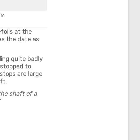
010
foils at the
es the date as
ing quite badly
e stopped to
stops are large
ft.
the shaft of a
’