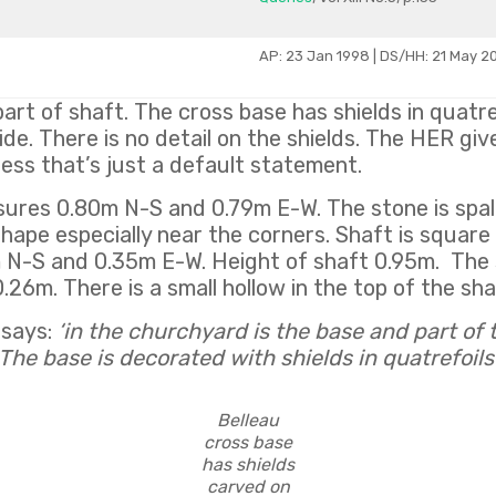
AP: 23 Jan 1998 | DS/HH: 21 May 2
art of shaft. The cross base has shields in quatre
ide. There is no detail on the shields. The HER giv
uess that’s just a default statement.
res 0.80m N-S and 0.79m E-W. The stone is spall
 shape especially near the corners. Shaft is squar
 N-S and 0.35m E-W. Height of shaft 0.95m. The 
26m. There is a small hollow in the top of the sha
 says:
‘in the churchyard is the base and part of 
The base is decorated with shields in quatrefoils
Belleau
cross base
has shields
carved on