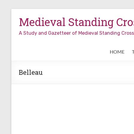
Skip
to
Medieval Standing Cros
content
A Study and Gazetteer of Medieval Standing Cro
HOME
Belleau