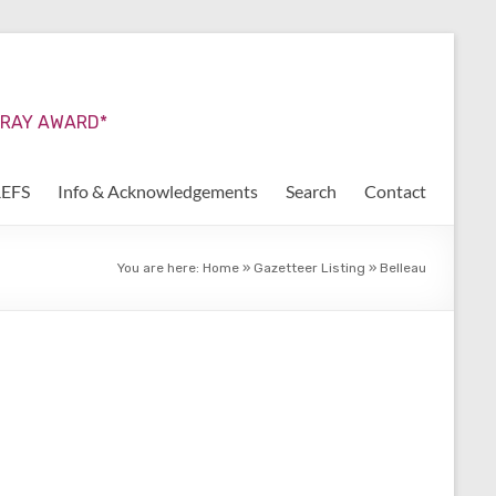
URRAY AWARD*
REFS
Info & Acknowledgements
Search
Contact
You are here:
Home
»
Gazetteer Listing
»
Belleau