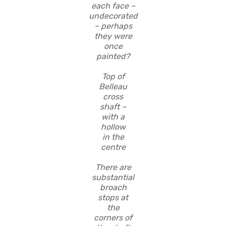
each face –
undecorated
– perhaps
they were
once
painted?
Top of
Belleau
cross
shaft –
with a
hollow
in the
centre
There are
substantial
broach
stops at
the
corners of