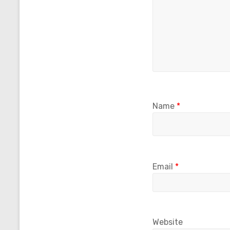
Name
*
Email
*
Website