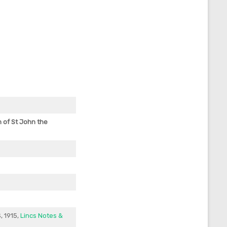
h
of St John the
, 1915,
Lincs Notes &