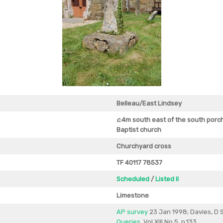
Belleau/East Lindsey
c
.4m south east of the south porc
Baptist church
Churchyard cross
TF 40117 78537
Scheduled
/
Listed II
Limestone
AP survey
23 Jan 1998; Davies, D S
Queries
, Vol XIII No.5, p.133