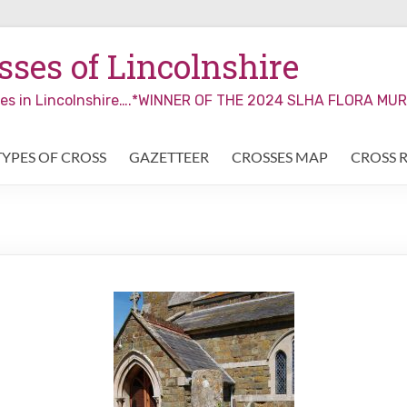
ses of Lincolnshire
sses in Lincolnshire….*WINNER OF THE 2024 SLHA FLORA M
TYPES OF CROSS
GAZETTEER
CROSSES MAP
CROSS 