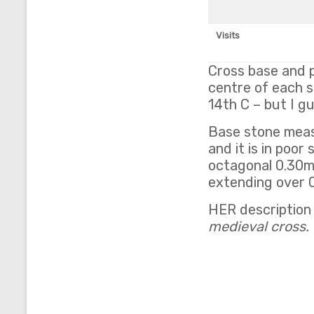
Visits
Cross base and p
centre of each s
14th C – but I g
Base stone measu
and it is in poor
octagonal 0.30m
extending over 0.
HER description
medieval cross. 