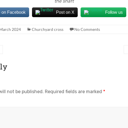
the shaft
 on Facebook
Post on X
Follow us
 March 2024
Churchyard cross
No Comments
ly
ill not be published.
Required fields are marked
*