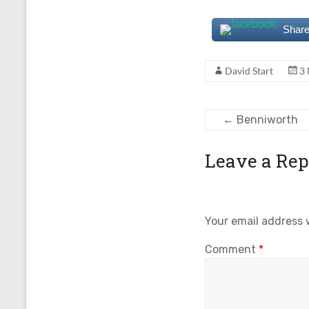
Share
David Start
3
←
Benniworth
Leave a Rep
Your email address w
Comment
*