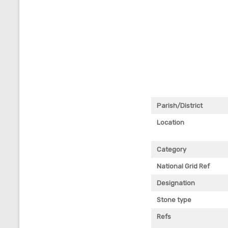
Parish/District
Location
Category
National Grid Ref
Designation
Stone type
Refs