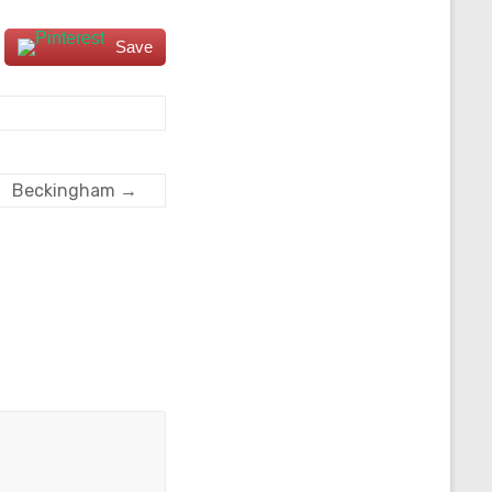
Save
Beckingham
→