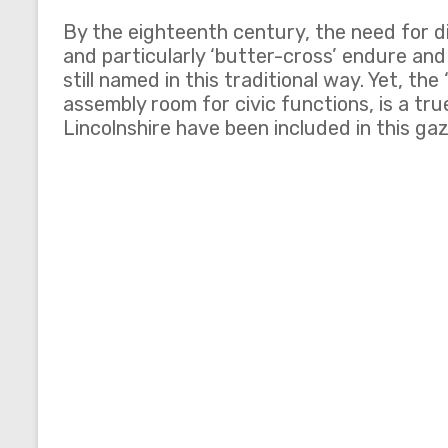
By the eighteenth century, the need for d
and particularly ‘butter-cross’ endure and
still named in this traditional way. Yet, t
assembly room for civic functions, is a t
Lincolnshire have been included in this ga