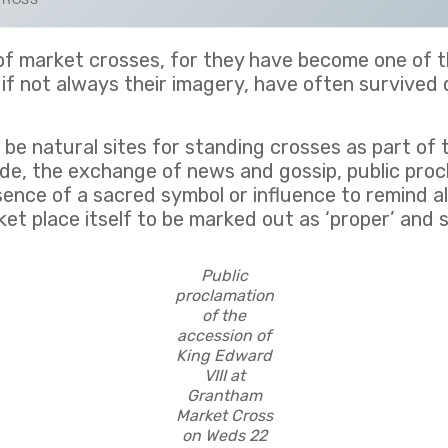
ns of market crosses, for they have become one of
, if not always their imagery, have often survived
e natural sites for standing crosses as part of t
de, the exchange of news and gossip, public procla
sence of a sacred symbol or influence to remind all
et place itself to be marked out as ‘proper’ and s
Public
proclamation
of the
accession of
King Edward
VIII at
Grantham
Market Cross
on Weds 22