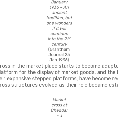
January
1936 – An
ancient
tradition, but
one wonders
if it will
continue
into the 21
st
century
(Grantham
Journal 25
Jan 1936)
cross in the market place starts to become adapt
platform for the display of market goods, and the 
their expansive stepped platforms, have become re
ross structures evolved as their role became esta
Market
cross at
Cheddar
– a