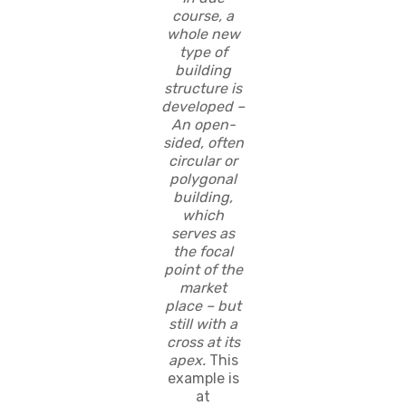
course, a
whole new
type of
building
structure is
developed –
An open-
sided, often
circular or
polygonal
building,
which
serves as
the focal
point of the
market
place – but
still with a
cross at its
apex.
This
example is
at