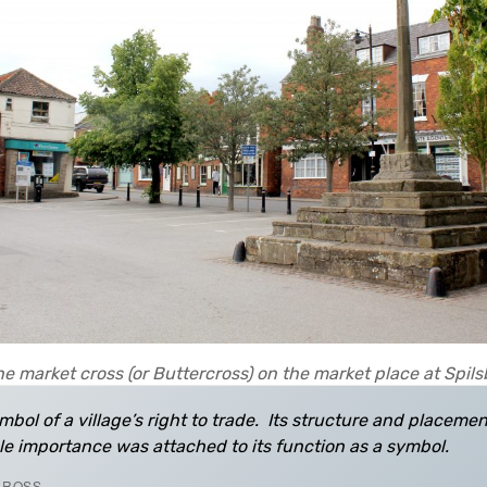
e market cross (or Buttercross) on the market place at Spil
mbol of a village’s right to trade. Its structure and placeme
le importance was attached to its function as a symbol.
 CROSS