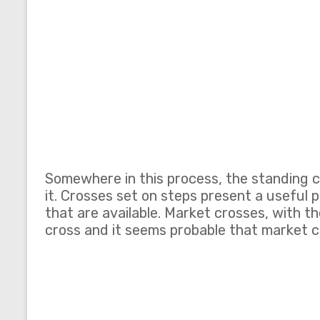
Somewhere in this process, the standing 
it. Crosses set on steps present a useful 
that are available. Market crosses, with 
cross and it seems probable that market c