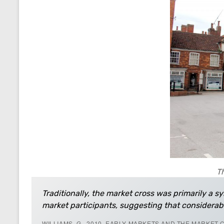
Th
Traditionally, the market cross was primarily a sy
market participants, suggesting that considerab
WILLIAMS, G., 2010, EARLY MARKETS AND THE MARKET