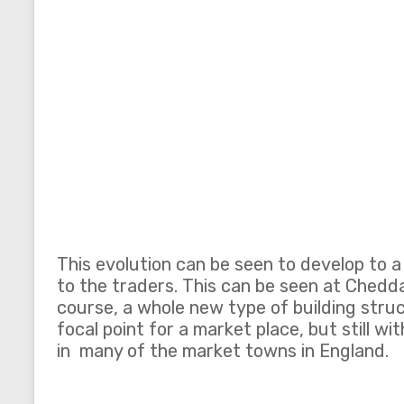
This evolution can be seen to develop to 
to the traders. This can be seen at Chedda
course, a whole new type of building struc
focal point for a market place, but still wi
in many of the market towns in England.