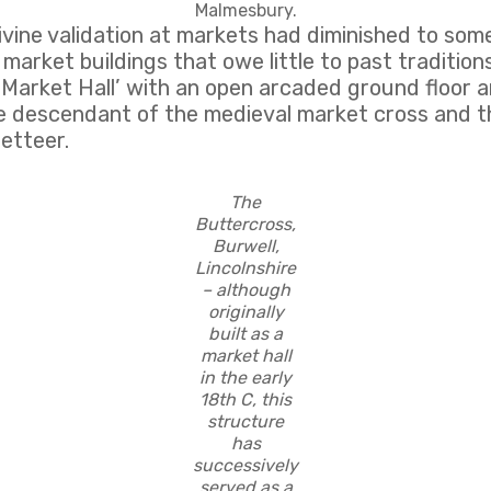
Malmesbury.
ivine validation at markets had diminished to som
 market buildings that owe little to past traditio
he ‘Market Hall’ with an open arcaded ground floor
rue descendant of the medieval market cross and t
zetteer.
The
Buttercross,
Burwell,
Lincolnshire
– although
originally
built as a
market hall
in the early
18th C, this
structure
has
successively
served as a