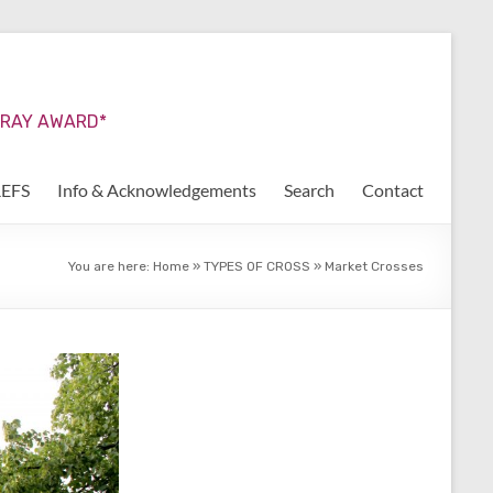
URRAY AWARD*
REFS
Info & Acknowledgements
Search
Contact
You are here:
Home
»
TYPES OF CROSS
»
Market Crosses