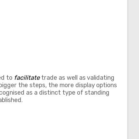
ed to
facilitate
trade as well as validating
bigger the steps, the more display options
cognised as a distinct type of standing
blished.