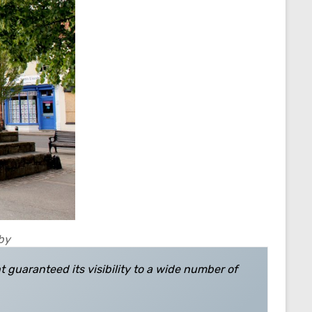
sby
nt guaranteed its visibility to a wide number of