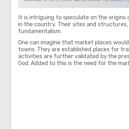
It is intriguing to speculate on the origi
in the country. Their sites and structures
fundamentalism.
One can imagine that market places would b
towns. They are established places for tra
activities are further validated by the pre
God. Added to this is the need for the mark