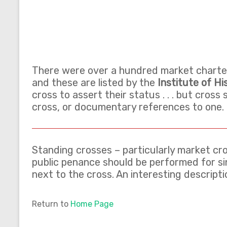
There were over a hundred market charters
and these are listed by the
Institute of Hi
cross to assert their status . . . but cross
cross, or documentary references to one.
Standing crosses – particularly market cro
public penance should be performed for sin
next to the cross. An interesting descrip
Return to
Home Page