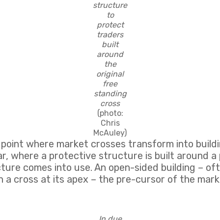
structure
to
protect
traders
built
around
the
original
free
standing
cross
(photo:
Chris
McAuley)
a point where market crosses transform into buil
r, where a protective structure is built around a
ture comes into use. An open-sided building – ofte
th a cross at its apex – the pre-cursor of the mark
In due