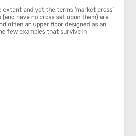
e extent and yet the terms ‘market cross’
ns (and have no cross set upon them) are
 and often an upper floor designed as an
he few examples that survive in