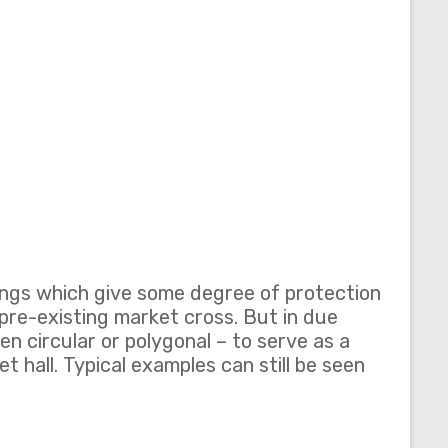
dings which give some degree of protection
 pre-existing market cross. But in due
n circular or polygonal – to serve as a
et hall. Typical examples can still be seen