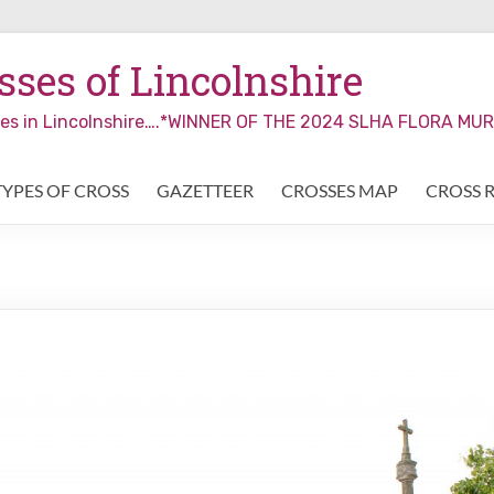
ses of Lincolnshire
sses in Lincolnshire….*WINNER OF THE 2024 SLHA FLORA M
TYPES OF CROSS
GAZETTEER
CROSSES MAP
CROSS 