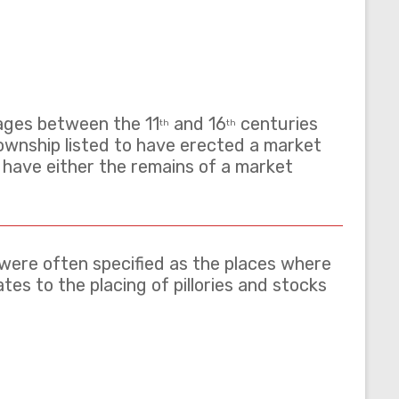
lages between the 11
and 16
centuries
th
th
ownship listed to have erected a market
%) have either the remains of a market
– were often specified as the places where
es to the placing of pillories and stocks