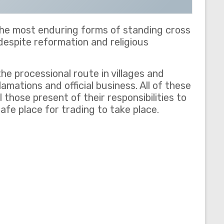
 the most enduring forms of standing cross
 despite reformation and religious
he processional route in villages and
mations and official business. All of these
 those present of their responsibilities to
afe place for trading to take place.