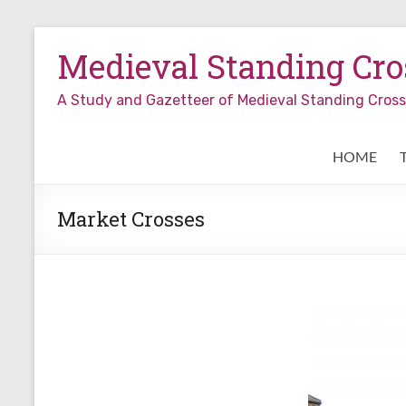
Skip
to
Medieval Standing Cros
content
A Study and Gazetteer of Medieval Standing Cro
HOME
Market Crosses