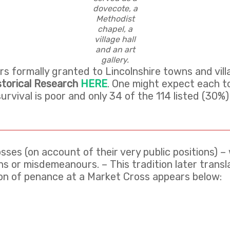
dovecote, a
Methodist
chapel, a
village hall
and an art
gallery.
 formally granted to Lincolnshire towns and vil
storical Research
HERE
. One might expect each t
 survival is poor and only 34 of the 114 listed (30
sses (on account of their very public positions) 
s or misdemeanours. – This tradition later translat
tion of penance at a Market Cross appears below: