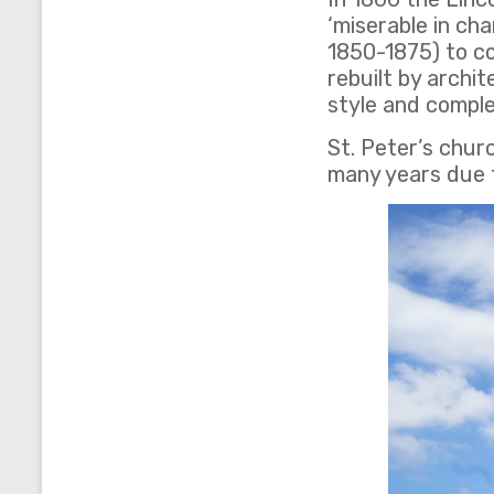
‘miserable in ch
1850-1875) to c
rebuilt by archi
style and comple
St. Peter’s chur
many years due t