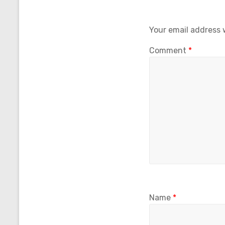
Your email address w
Comment
*
Name
*