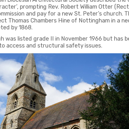
aracter’, prompting Rev. Robert William Otter (Rec
ommission and pay for a new St. Peter’s church. 
tect Thomas Chambers Hine of Nottingham in a neo
ted by 1868.
ch was listed grade II in November 1966 but has b
o access and structural safety issues.