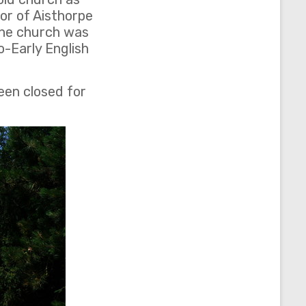
tor of Aisthorpe
The church was
-Early English
een closed for