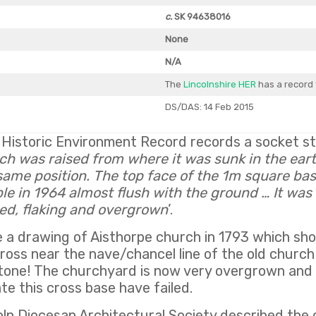
c.
SK 94638016
None
N/A
The
Lincolnshire HER
has a record 
DS/DAS: 14 Feb 2015
 Historic Environment Record records a socket st
ch was raised from where it was sunk in the ear
same position. The top face of the 1m square bas
ble in 1964 almost flush with the ground … It was 
ped, flaking and overgrown
’.
 a drawing of Aisthorpe church in 1793 which s
ross near the nave/chancel line of the old church 
stone! The churchyard is now very overgrown and
te this cross base have failed.
oln Diocesan Architectural Society described the 