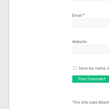
Email
*
Website
Save my name, em
This site uses Akis