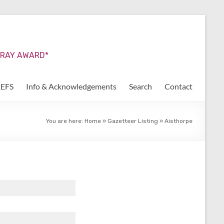
URRAY AWARD*
REFS
Info & Acknowledgements
Search
Contact
You are here:
Home
»
Gazetteer Listing
»
Aisthorpe