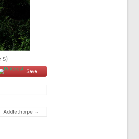
n S)
Save
Addlethorpe
→