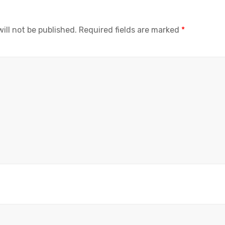
ill not be published.
Required fields are marked
*