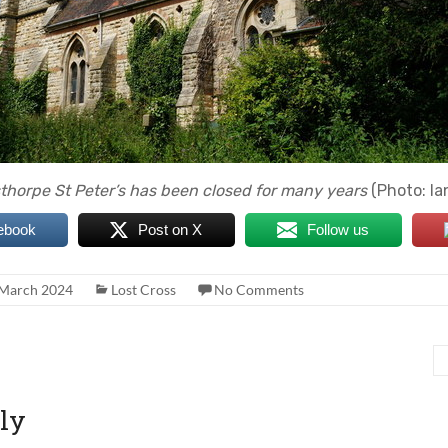
thorpe St Peter’s has been closed for many years
(Photo: Ia
ebook
Post on X
Follow us
 March 2024
Lost Cross
No Comments
ly