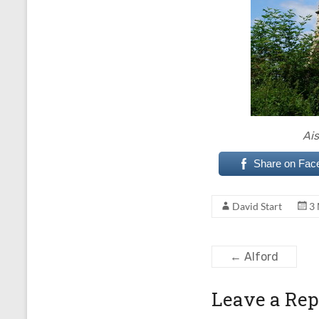
Ais
Share on Fac
David Start
3
←
Alford
Leave a Rep