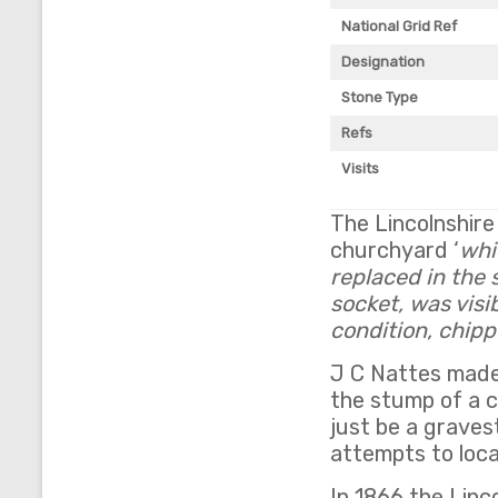
National Grid Ref
Designation
Stone Type
Refs
Visits
The Lincolnshire
churchyard ‘
whi
replaced in the 
socket, was visi
condition, chip
J C Nattes made
the stump of a c
just be a grave
attempts to loca
In 1866 the Linc