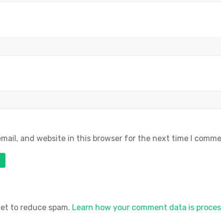
ail, and website in this browser for the next time I comme
met to reduce spam.
Learn how your comment data is proces