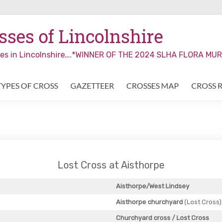
ses of Lincolnshire
sses in Lincolnshire….*WINNER OF THE 2024 SLHA FLORA M
TYPES OF CROSS
GAZETTEER
CROSSES MAP
CROSS 
Lost Cross at Aisthorpe
Aisthorpe/West Lindsey
Aisthorpe churchyard
(Lost Cross)
Churchyard cross
/ Lost Cross