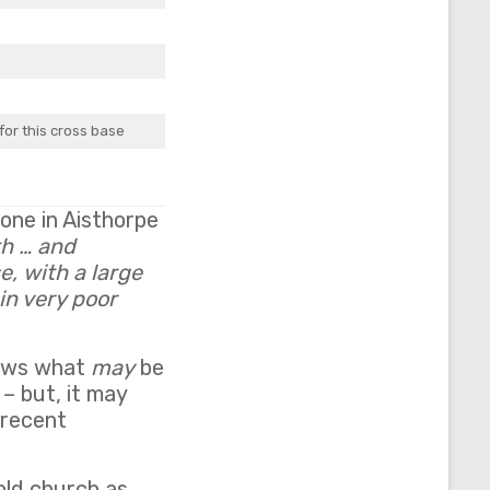
for this cross base
one in Aisthorpe
th … and
e, with a large
in very poor
hows what
may
be
– but, it may
 recent
old church as