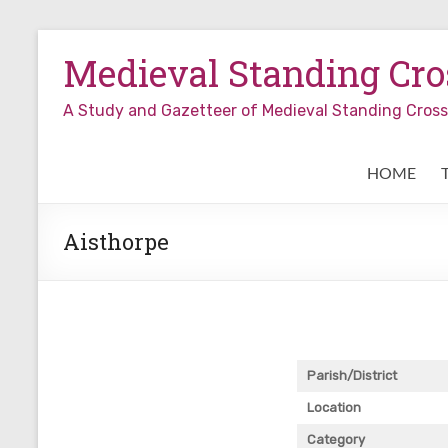
Skip
to
Medieval Standing Cros
content
A Study and Gazetteer of Medieval Standing Cro
HOME
Aisthorpe
Parish/District
Location
Category