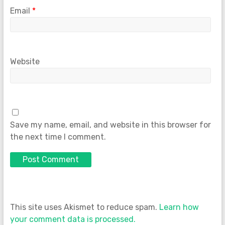
Email
*
Website
Save my name, email, and website in this browser for
the next time I comment.
This site uses Akismet to reduce spam.
Learn how
your comment data is processed.