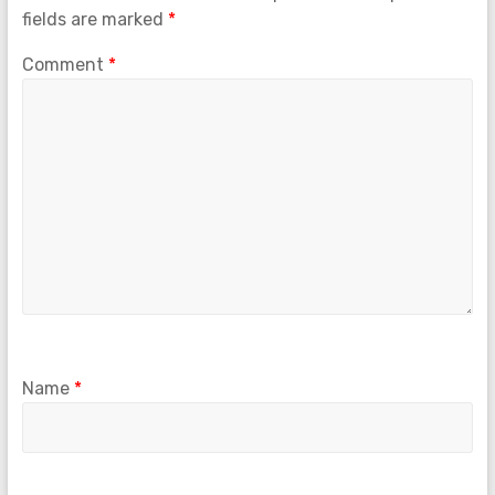
fields are marked
*
Comment
*
Name
*