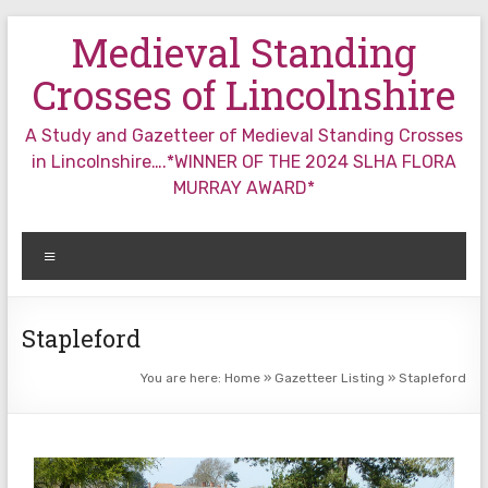
Skip
Medieval Standing
to
content
Crosses of Lincolnshire
A Study and Gazetteer of Medieval Standing Crosses
in Lincolnshire….*WINNER OF THE 2024 SLHA FLORA
MURRAY AWARD*
Menu
Stapleford
You are here:
Home
»
Gazetteer Listing
»
Stapleford