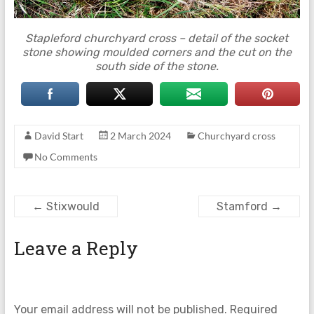
Stapleford churchyard cross – detail of the socket
stone showing moulded corners and the cut on the
south side of the stone.
David Start
2 March 2024
Churchyard cross
No Comments
←
Stixwould
Stamford
→
Leave a Reply
Your email address will not be published.
Required