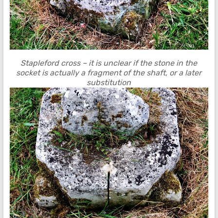
Stapleford cross – it is unclear if the stone in the
socket is actually a fragment of the shaft, or a later
substitution