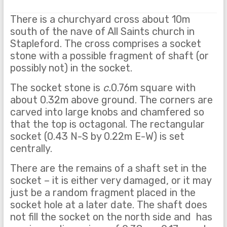
There is a churchyard cross about 10m
south of the nave of All Saints church in
Stapleford. The cross comprises a socket
stone with a possible fragment of shaft (or
possibly not) in the socket.
The socket stone is
c.
0.76m square with
about 0.32m above ground. The corners are
carved into large knobs and chamfered so
that the top is octagonal. The rectangular
socket (0.43 N-S by 0.22m E-W) is set
centrally.
There are the remains of a shaft set in the
socket – it is either very damaged, or it may
just be a random fragment placed in the
socket hole at a later date. The shaft does
not fill the socket on the north side and has