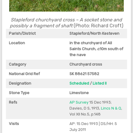
Stapleford churchyard cross – A socket stone and
possibly a fragment of shaft
(Photo: Richard Croft)
Parish/District
Stapleford/North Kesteven
Location
in the churchyard of All
Saints Church,
c
.10m south of
the nave
Category
Churchyard cross
National Grid Ref
SK 88621 57582
Designation
Scheduled
/
Listed II
Stone Type
Limestone
Refs
AP Survey
15 Dec 1993;
Davies, D S, 1913,
Lincs N & Q
,
Vol XII No.5, p.148
Visits
AP: 15 Dec 1993 | DS/HH: 5
July 2011