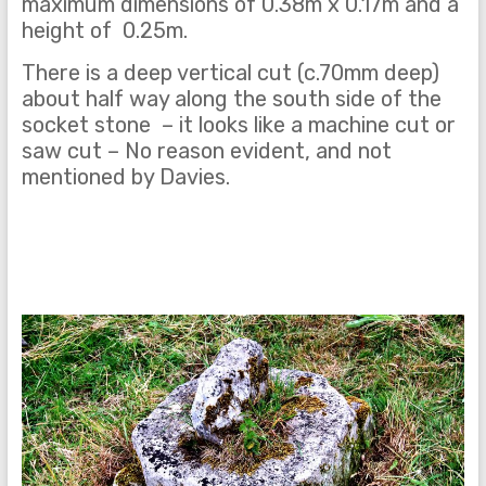
maximum dimensions of 0.38m x 0.17m and a
height of 0.25m.
There is a deep vertical cut (c.70mm deep)
about half way along the south side of the
socket stone – it looks like a machine cut or
saw cut – No reason evident, and not
mentioned by Davies.