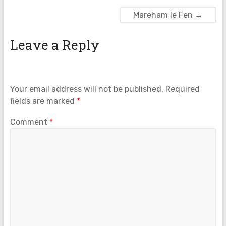
Mareham le Fen
→
Leave a Reply
Your email address will not be published.
Required
fields are marked
*
Comment
*