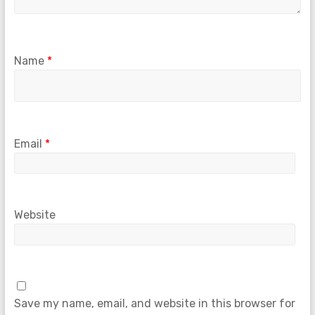
Name
*
Email
*
Website
Save my name, email, and website in this browser for