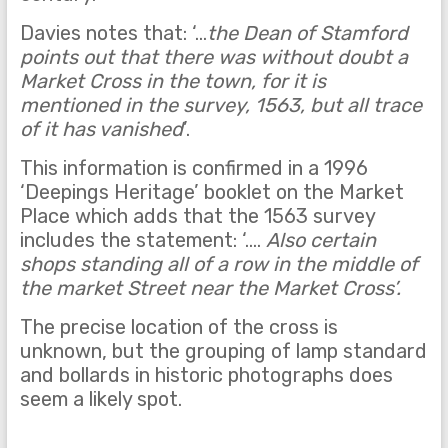
Davies notes that: ‘…
the Dean of Stamford
points out that there was without doubt a
Market Cross in the town, for it is
mentioned in the survey, 1563, but all trace
of it has vanished
’.
This information is confirmed in a 1996
‘Deepings Heritage’ booklet on the Market
Place which adds that the 1563 survey
includes the statement: ‘….
Also certain
shops standing all of a row in the middle of
the market Street near the Market Cross’.
The precise location of the cross is
unknown, but the grouping of lamp standard
and bollards in historic photographs does
seem a likely spot.