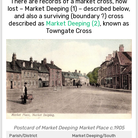
There are records of a market cross, now
lost – Market Deeping (1) – described below,
and also a surviving (boundary ?) cross
described as
Market Deeping (2)
, known as
Towngate Cross
Postcard of Market Deeping Market Place c.1905
Parish/District
Market Deeping/South