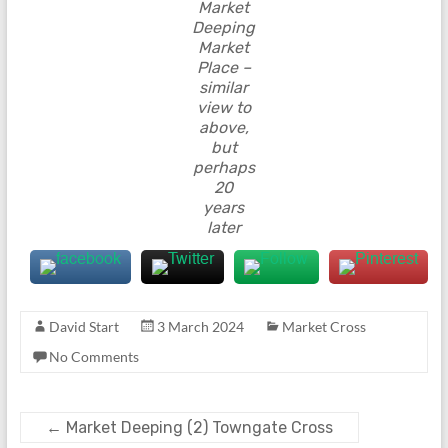
Market
Deeping
Market
Place –
similar
view to
above,
but
perhaps
20
years
later
David Start
3 March 2024
Market Cross
No Comments
←
Market Deeping (2) Towngate Cross