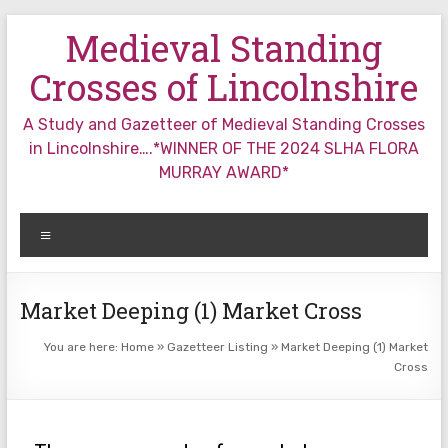
Skip
Medieval Standing
to
content
Crosses of Lincolnshire
A Study and Gazetteer of Medieval Standing Crosses
in Lincolnshire….*WINNER OF THE 2024 SLHA FLORA
MURRAY AWARD*
Menu
Market Deeping (1) Market Cross
You are here:
Home
»
Gazetteer Listing
»
Market Deeping (1) Market
Cross