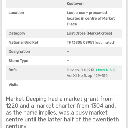
Kesteven
Location
Lost cross – presumed
located in centre of Market
Place
Category
Lost Cross (Market cross)
National Grid Ref
TF 13905 09951 (
estimated)
Designation
–
Stone Type
–
Refs
Davies, D S,1913,
Lincs N & Q
,
Vol XII No.5, pp. 129-150
Visits
Market Deeping had a market grant from
1220 and a market charter from 1304 and,
as the name implies, was a busy market
centre until the latter half of the twentieth
century.