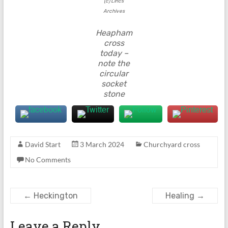
(c) Lincs
Archives
Heapham
cross
today –
note the
circular
socket
stone
David Start
3 March 2024
Churchyard cross
No Comments
←
Heckington
Healing
→
Leave a Reply