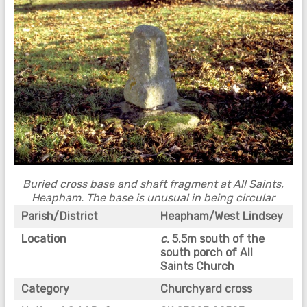
Buried cross base and
shaft fragment at All Saints,
Heapham. The base is unusual in being circular
Parish/District
Heapham/West Lindsey
Location
c.
5.5m south of the
south porch of All
Saints Church
Category
Churchyard cross