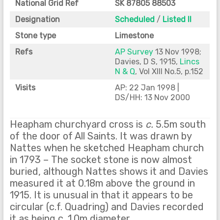
National Grid Ref
SK 87805 88503
Designation
Scheduled
/
Listed II
Stone type
Limestone
Refs
AP Survey
13 Nov 1998;
Davies, D S, 1915,
Lincs
N & Q
, Vol XIII No.5, p.152
Visits
AP: 22 Jan 1998 |
DS/HH: 13 Nov 2000
Heapham churchyard cross is
c.
5.5m south
of the door of All Saints. It was drawn by
Nattes when he sketched Heapham church
in 1793 – The socket stone is now almost
buried, although Nattes shows it and Davies
measured it at 0.18m above the ground in
1915. It is unusual in that it appears to be
circular (c.f. Quadring) and Davies recorded
it as being c. 1.0m diameter.