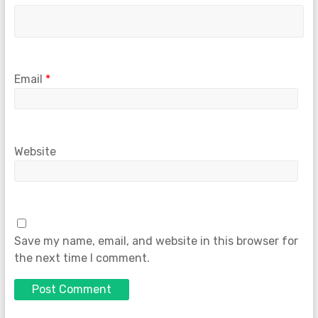
Email
*
Website
Save my name, email, and website in this browser for
the next time I comment.