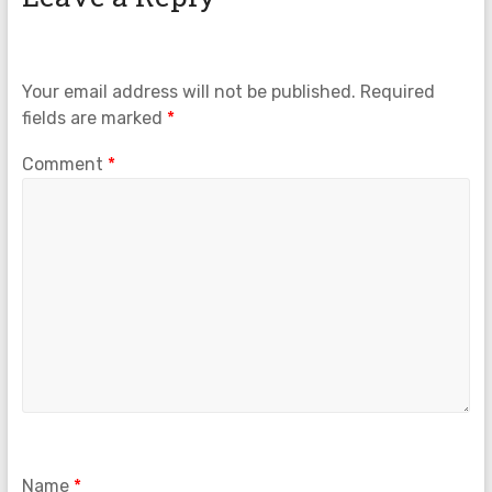
Your email address will not be published.
Required
fields are marked
*
Comment
*
Name
*