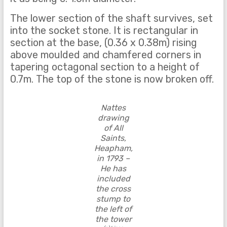
The lower section of the shaft survives, set
into the socket stone. It is rectangular in
section at the base, (0.36 x 0.38m) rising
above moulded and chamfered corners in
tapering octagonal section to a height of
0.7m. The top of the stone is now broken off.
Nattes
drawing
of All
Saints,
Heapham,
in 1793 –
He has
included
the cross
stump to
the left of
the tower