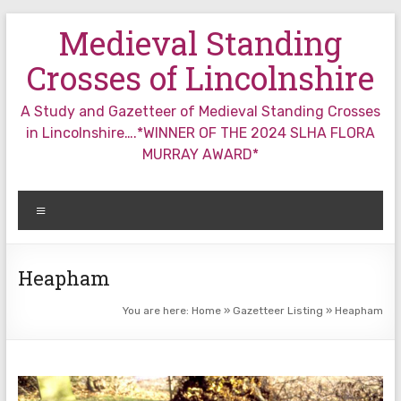
Skip
Medieval Standing
to
content
Crosses of Lincolnshire
A Study and Gazetteer of Medieval Standing Crosses
in Lincolnshire….*WINNER OF THE 2024 SLHA FLORA
MURRAY AWARD*
Menu
Heapham
You are here:
Home
»
Gazetteer Listing
»
Heapham