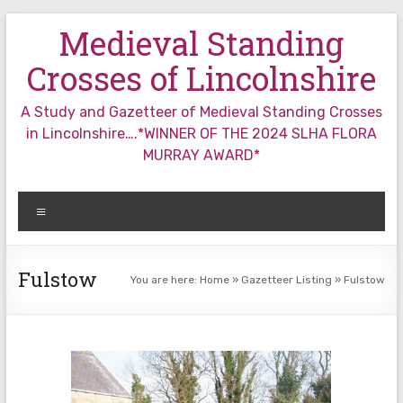
Skip
Medieval Standing
to
content
Crosses of Lincolnshire
A Study and Gazetteer of Medieval Standing Crosses
in Lincolnshire….*WINNER OF THE 2024 SLHA FLORA
MURRAY AWARD*
Menu
Fulstow
You are here:
Home
»
Gazetteer Listing
»
Fulstow