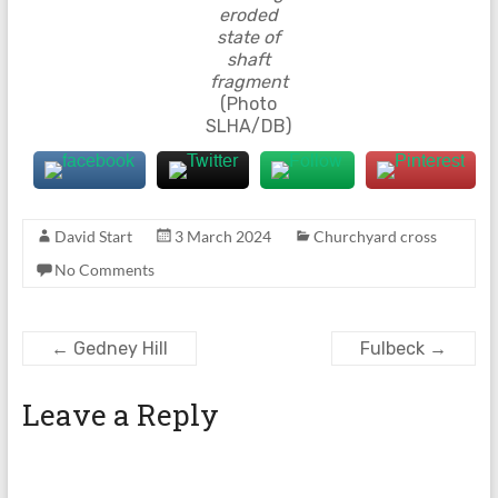
eroded
state of
shaft
fragment
(Photo
SLHA/DB)
David Start
3 March 2024
Churchyard cross
No Comments
←
Gedney Hill
Fulbeck
→
Leave a Reply