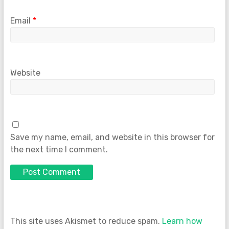
Email
*
Website
Save my name, email, and website in this browser for
the next time I comment.
This site uses Akismet to reduce spam.
Learn how