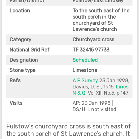
Parish/District
Fulstow
/
East Lindsey
Location
To the south east of the
south porch in the
churchyard of St
Lawrence’s church
Category
Churchyard cross
National Grid Ref
TF 32415 97733
Designation
Scheduled
Stone type
Limestone
Refs
A P Survey
23 Jan 1998;
Davies, D. S., 1915,
Lincs
N & Q,
Vol XIII No.5, p.147
Visits
AP: 23 Jan 1998 |
DS/HH: not visited
Fulstow’s churchyard cross is south east of
the south porch of St Lawrence’s church. It