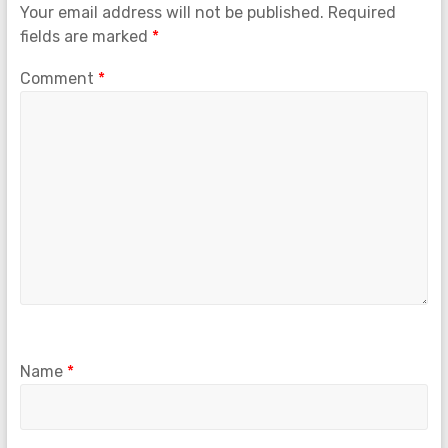
Your email address will not be published.
Required
fields are marked
*
Comment
*
Name
*