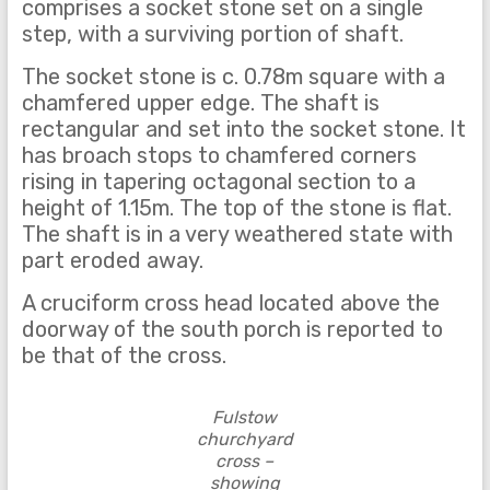
comprises a socket stone set on a single
step, with a surviving portion of shaft.
The socket stone is c. 0.78m square with a
chamfered upper edge. The shaft is
rectangular and set into the socket stone. It
has broach stops to chamfered corners
rising in tapering octagonal section to a
height of 1.15m. The top of the stone is flat.
The shaft is in a very weathered state with
part eroded away.
A cruciform cross head located above the
doorway of the south porch is reported to
be that of the cross.
Fulstow
churchyard
cross –
showing