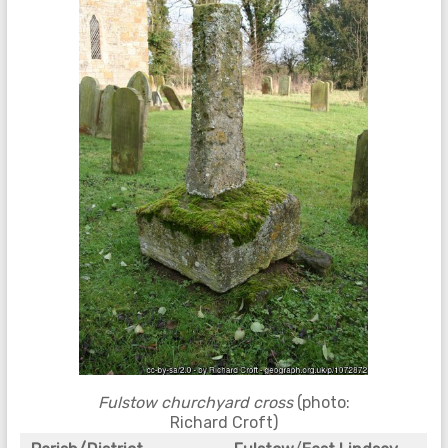
Fulstow churchyard cross
(photo:
Richard Croft)