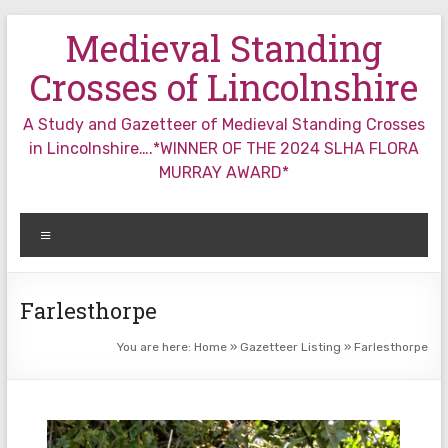
Skip
Medieval Standing
to
content
Crosses of Lincolnshire
A Study and Gazetteer of Medieval Standing Crosses
in Lincolnshire….*WINNER OF THE 2024 SLHA FLORA
MURRAY AWARD*
Menu
Farlesthorpe
You are here:
Home
»
Gazetteer Listing
»
Farlesthorpe