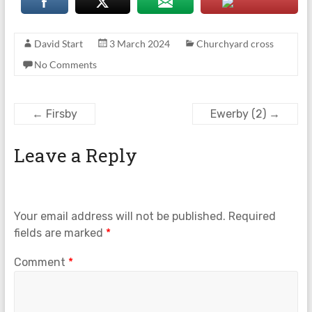
David Start
3 March 2024
Churchyard cross
No Comments
←
Firsby
Ewerby (2)
→
Leave a Reply
Your email address will not be published.
Required
fields are marked
*
Comment
*