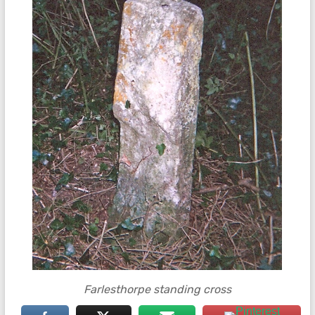
Farlesthorpe standing cross