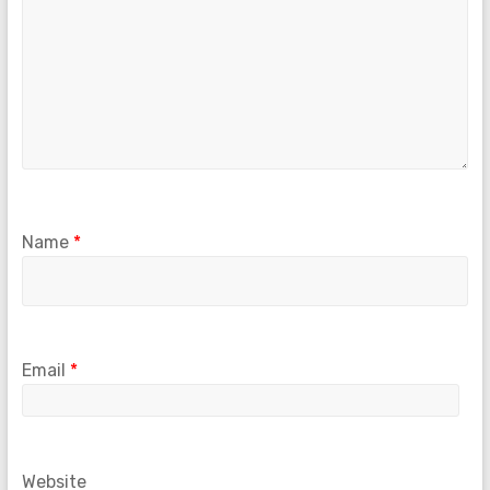
Name
*
Email
*
Website