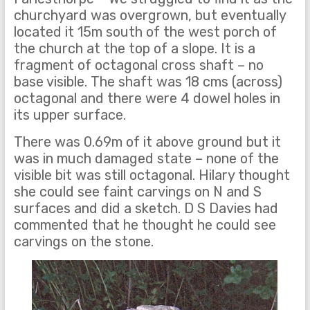
churchyard was overgrown, but eventually
located it 15m south of the west porch of
the church at the top of a slope. It is a
fragment of octagonal cross shaft – no
base visible. The shaft was 18 cms (across)
octagonal and there were 4 dowel holes in
its upper surface.
There was 0.69m of it above ground but it
was in much damaged state – none of the
visible bit was still octagonal. Hilary thought
she could see faint carvings on N and S
surfaces and did a sketch. D S Davies had
commented that he thought he could see
carvings on the stone.