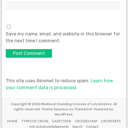
Save my name, email, and website in this browser for
the next time I comment.
This site uses Akismet to reduce spam.
Learn how
your comment data is processed.
Copyright © 2026
Medieval Standing Crosses of Lincolnshire
. All
rights reserved. Theme
Spacious
by ThemeGrill. Powered by:
WordPress
.
HOME
TYPES OF CROSS
GAZETTEER
CROSSES MAP
CROSS REFS
Info & Acknowledgements
Search
Contact