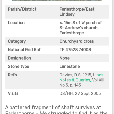
Parish/District
Farlesthorpe/East
Lindsey
Location
c
. 15m S of W porch of
St Andrew’s church,
Farlesthorpe
Category
Churchyard cross
National Grid Ref
TF 47528 74008
Designation
None
Stone type
Limestone
Refs
Davies, D S, 1915,
Lincs
Notes & Queries,
Vol XIII
No.5, p. 145
Visits
DS/HH: 29 Sept 2005
A battered fragment of shaft survives at
Farlesthorpe – We struggled to find it as the