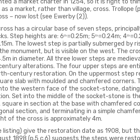
d a market charter in 1254, so it is right to think
as a market, rather than village, cross. Trollope (
ss – now lost (see Ewerby (2)).
oss has a circular base of seven steps, principal
ks. Step heights are: 6
=0.25m; 5
=0.24m; 4
=0.
th
th
th
.15m. The lowest step is partially submerged by r
 the monument, but is visible on the west. The cr
.5m in diameter. All three lower steps are medieva
entury alterations. The four upper steps are ent
9th-century restoration. On the uppermost step r
quare slab with moulded and chamfered corners. T
into the western face of the socket-stone, datin
ion. Set into the middle of the socket-stone is th
 square in section at the base with chamfered co
onal section, and terminating in a simple chamf
ght of the cross is approximately 4m.
 listing) give the restoration date as 1908, but t
ust 1898 (p.5 c.6) suggests the steps were resto