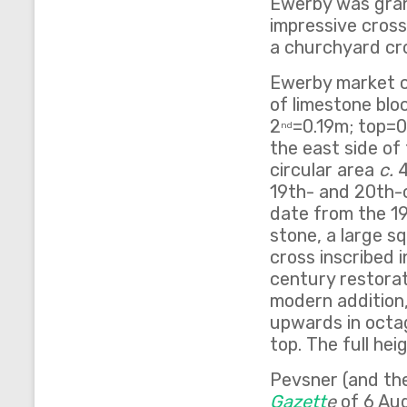
Ewerby was grante
impressive cross 
a churchyard cro
Ewerby market cr
of limestone bloc
2
=0.19m; top=0
nd
the east side of
circular area
c.
4
19th- and 20th-c
date from the 1
stone, a large s
cross inscribed 
century restorat
modern addition,
upwards in octag
top. The full hei
Pevsner (and the
Gazett
e
of 6 Aug