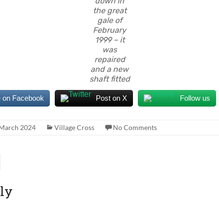
down in
the great
gale of
February
1999 – it
was
repaired
and a new
shaft fitted
 on Facebook
Post on X
Follow us
 March 2024
Village Cross
No Comments
ly