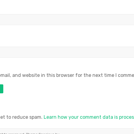
ail, and website in this browser for the next time I comme
met to reduce spam.
Learn how your comment data is proces