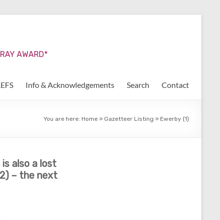
URRAY AWARD*
REFS
Info & Acknowledgements
Search
Contact
You are here:
Home
»
Gazetteer Listing
»
Ewerby (1)
s also a lost
2) – the next