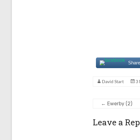
Share
David Start
3
←
Ewerby (2)
Leave a Rep