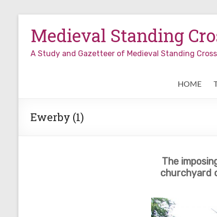
Skip
to
Medieval Standing Cros
content
A Study and Gazetteer of Medieval Standing Cro
HOME
Ewerby (1)
The imposing
churchyard c