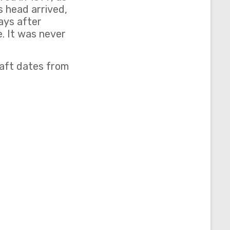
s head arrived,
ays after
. It was never
aft dates from