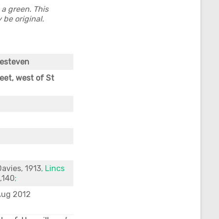
a green. This
 be original.
Kesteven
eet, west of St
Davies, 1913
, Lincs
p,140
;
Aug 2012