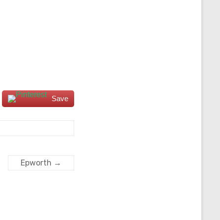
Save
Epworth
→