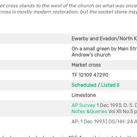
t cross stands to the west of the church on what was once 
ross is mostly modern restoration, but the socket stone may
Ewerby and Evedon/North 
On a small green by Main Str
Andrew’s church
Market cross
TF 12109 47290
Scheduled
/
Listed II
Limestone
AP Survey
1 Dec 1993; D. S. 
Notes &Queries
Vol XII No.5 
AP: 1 Dec 1993 | DS/HH: 24 