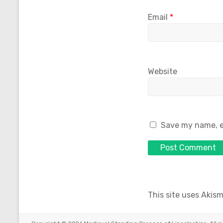
Email
*
Website
Save my name, em
This site uses Akis