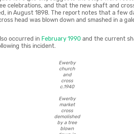
lee celebrations, and that the new shaft and cros
ed, in August 1898. The report notes that a few d
e cross head was blown down and smashed in a gale
so occurred in
February 1990
and the current sh
llowing this incident.
Ewerby
church
and
cross
c.1940
Ewerby
market
cross
demolished
by a tree
blown