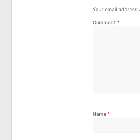
Your email address w
Comment
*
Name
*