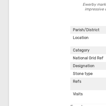
Ewerby marke
impressive c
Parish/District
Location
Category
National Grid Ref
Designation
Stone type
Refs
Visits