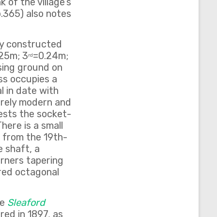
 of the village’s
p.365) also notes
ly constructed
25m; 3
=0.24m;
rd
ising ground on
oss occupies a
l in date with
irely modern and
ests the socket-
here is a small
g from the 19th-
e shaft, a
rners tapering
ered octagonal
he
Sleaford
red in 1897, as