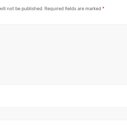
ill not be published.
Required fields are marked
*