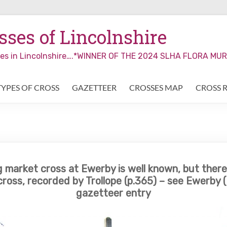
ses of Lincolnshire
sses in Lincolnshire….*WINNER OF THE 2024 SLHA FLORA M
TYPES OF CROSS
GAZETTEER
CROSSES MAP
CROSS 
 market cross at Ewerby is well known, but there i
ross, recorded by Trollope (p.365) – see Ewerby (
gazetteer entry