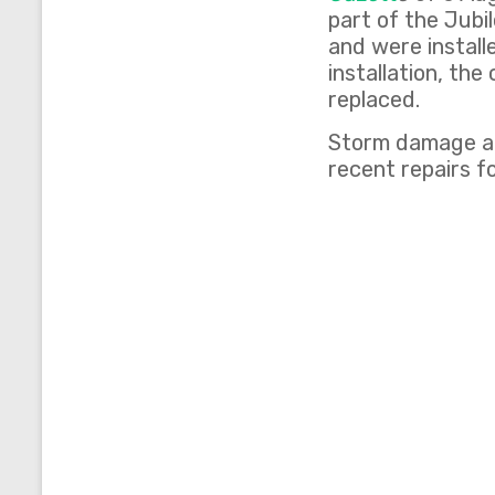
part of the Jubi
and were install
installation, th
replaced.
Storm damage al
recent repairs fo