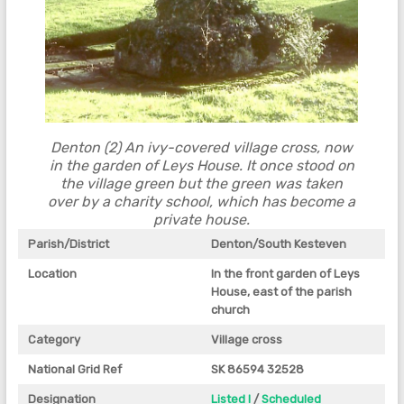
Denton (2) An ivy-covered village cross, now
in the garden of Leys House. It once stood on
the village green but the green was taken
over by a charity school, which has become a
private house.
Parish/District
Denton/South Kesteven
Location
In the front garden of Leys
House, east of the parish
church
Category
Village cross
National Grid Ref
SK 86594 32528
Designation
Listed I
/
Scheduled