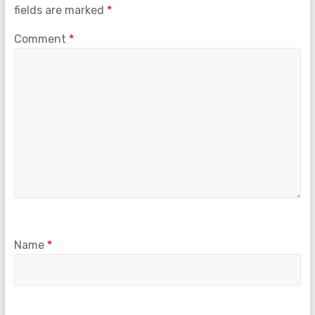
fields are marked
*
Comment
*
Name
*