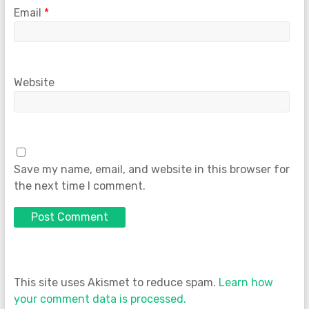
Email
*
Website
Save my name, email, and website in this browser for
the next time I comment.
This site uses Akismet to reduce spam.
Learn how
your comment data is processed.