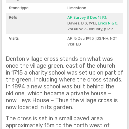
Stone type
Limestone
Refs
AP Survey 8 Dec 1993
;
Davies, D S, 1913,
Lincs N & Q
,
Vol XII No.5 January, p.139
Visits
AP: 8 Dec 1993 | DS/HH: NOT
VISITED
Denton village cross stands on what was
once the village green, east of the church –
in 1715 a charity school was set up on part of
the green, including where the cross stands.
In 1894 a new school was built behind the
old one, which became a private house –
now Leys House – Thus the village cross is
now located in its garden.
The cross is set in a small paved area
approximately 15m to the north west of