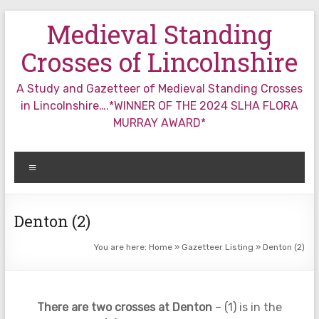
Skip
Medieval Standing
to
content
Crosses of Lincolnshire
A Study and Gazetteer of Medieval Standing Crosses
in Lincolnshire….*WINNER OF THE 2024 SLHA FLORA
MURRAY AWARD*
Menu
Denton (2)
You are here:
Home
»
Gazetteer Listing
»
Denton (2)
There are two crosses at Denton
– (1) is in the