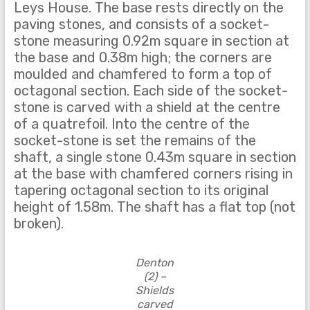
Leys House. The base rests directly on the
paving stones, and consists of a socket-
stone measuring 0.92m square in section at
the base and 0.38m high; the corners are
moulded and chamfered to form a top of
octagonal section. Each side of the socket-
stone is carved with a shield at the centre
of a quatrefoil. Into the centre of the
socket-stone is set the remains of the
shaft, a single stone 0.43m square in section
at the base with chamfered corners rising in
tapering octagonal section to its original
height of 1.58m. The shaft has a flat top (not
broken).
Denton
(2) –
Shields
carved