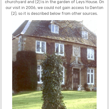
churchyard and (2) is in the garden of Leys House. On
our visit in 2006, we could not gain access to Denton
(2), so it is described below from other sources.