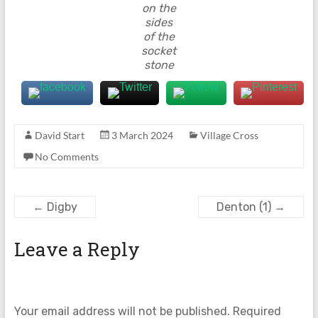
on the
sides
of the
socket
stone
David Start
3 March 2024
Village Cross
No Comments
←
Digby
Denton (1)
→
Leave a Reply
Your email address will not be published.
Required