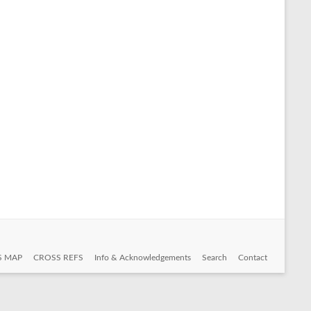
S MAP
CROSS REFS
Info & Acknowledgements
Search
Contact