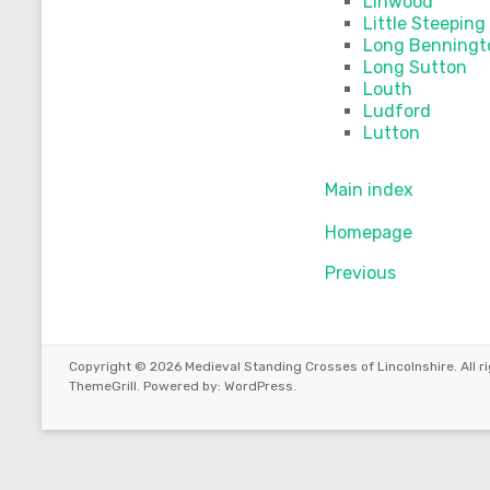
Linwood
Little Steeping
Long Benningt
Long Sutton
Louth
Ludford
Lutton
Main index
Homepage
Previous
Copyright © 2026
Medieval Standing Crosses of Lincolnshire
. All
ThemeGrill. Powered by:
WordPress
.