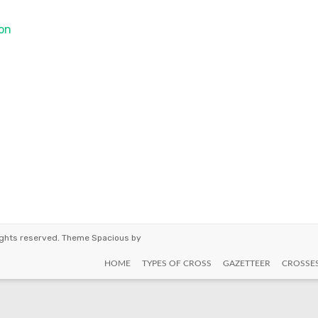
on
 rights reserved. Theme
Spacious
by
HOME
TYPES OF CROSS
GAZETTEER
CROSSE