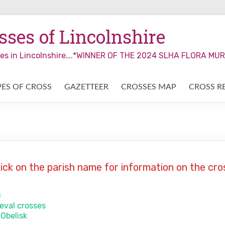
ses of Lincolnshire
sses in Lincolnshire….*WINNER OF THE 2024 SLHA FLORA M
PES OF CROSS
GAZETTEER
CROSSES MAP
CROSS R
lick on the parish name for information on the cro
)
ieval crosses
 Obelisk