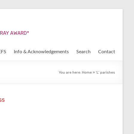
URRAY AWARD*
EFS
Info & Acknowledgements
Search
Contact
You are here:
Home
»
‘L’ parishes
ss