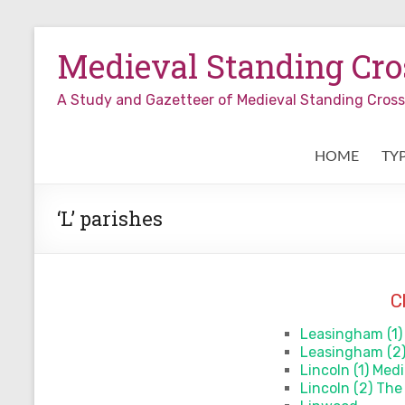
Skip
to
Medieval Standing Cros
content
A Study and Gazetteer of Medieval Standing Cro
HOME
TY
‘L’ parishes
C
Leasingham (1)
Leasingham (2
Lincoln (1) Med
Lincoln (2) The